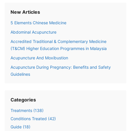
New Articles
5 Elements Chinese Medicine
Abdominal Acupuncture
Accredited Traditional & Complementary Medicine
(T&CM) Higher Education Programmes in Malaysia
Acupuncture And Moxibustion
Acupuncture During Pregnancy: Benefits and Safety
Guidelines
Categories
Treatments
(
138
)
Conditions Treated
(
42
)
Guide
(
18
)