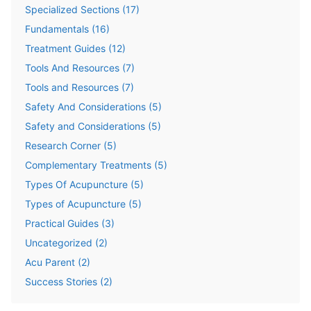
Specialized Sections
(
17
)
Fundamentals
(
16
)
Treatment Guides
(
12
)
Tools And Resources
(
7
)
Tools and Resources
(
7
)
Safety And Considerations
(
5
)
Safety and Considerations
(
5
)
Research Corner
(
5
)
Complementary Treatments
(
5
)
Types Of Acupuncture
(
5
)
Types of Acupuncture
(
5
)
Practical Guides
(
3
)
Uncategorized
(
2
)
Acu Parent
(
2
)
Success Stories
(
2
)