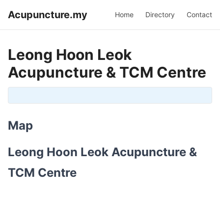
Acupuncture.my
Home
Directory
Contact
Leong Hoon Leok
Acupuncture & TCM Centre
Map
Leong Hoon Leok Acupuncture &
TCM Centre