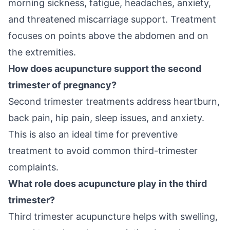
morning sickness, fatigue, headaches, anxiety,
and threatened miscarriage support. Treatment
focuses on points above the abdomen and on
the extremities.
How does acupuncture support the second
trimester of pregnancy?
Second trimester treatments address heartburn,
back pain, hip pain, sleep issues, and anxiety.
This is also an ideal time for preventive
treatment to avoid common third-trimester
complaints.
What role does acupuncture play in the third
trimester?
Third trimester acupuncture helps with swelling,