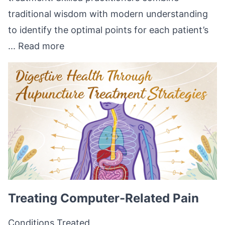
traditional wisdom with modern understanding
to identify the optimal points for each patient’s
...
Read more
Treating Computer-Related Pain
Conditions Treated