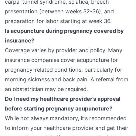
carpal tunnel syndrome, sciatica, breech
presentation (between weeks 32-36), and
preparation for labor starting at week 36.
Is acupuncture during pregnancy covered by
insurance?
Coverage varies by provider and policy. Many
insurance companies cover acupuncture for
pregnancy-related conditions, particularly for
morning sickness and back pain. A referral from
an obstetrician may be required.
Do I need my healthcare provider’s approval
before starting pregnancy acupuncture?
While not always mandatory, it’s recommended
to inform your healthcare provider and get their