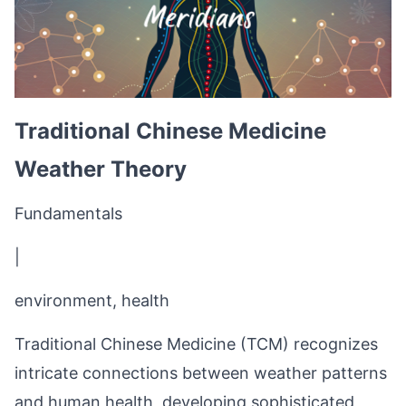
Traditional Chinese Medicine
Weather Theory
Fundamentals
|
environment, health
Traditional Chinese Medicine (TCM) recognizes
intricate connections between weather patterns
and human health, developing sophisticated