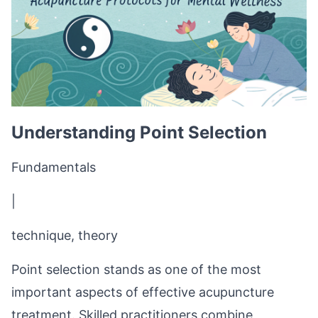
Understanding Point Selection
Fundamentals
|
technique, theory
Point selection stands as one of the most
important aspects of effective acupuncture
treatment. Skilled practitioners combine