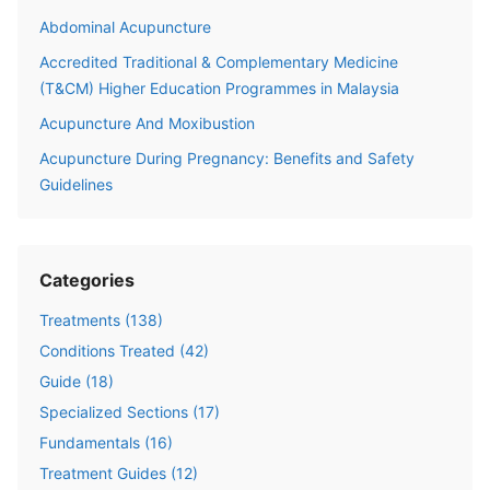
Abdominal Acupuncture
Accredited Traditional & Complementary Medicine
(T&CM) Higher Education Programmes in Malaysia
Acupuncture And Moxibustion
Acupuncture During Pregnancy: Benefits and Safety
Guidelines
Categories
Treatments
(
138
)
Conditions Treated
(
42
)
Guide
(
18
)
Specialized Sections
(
17
)
Fundamentals
(
16
)
Treatment Guides
(
12
)