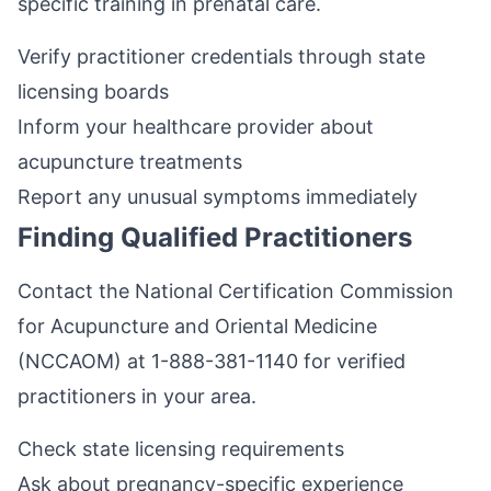
specific training in prenatal care.
Verify practitioner credentials through state
licensing boards
Inform your healthcare provider about
acupuncture treatments
Report any unusual symptoms immediately
Finding Qualified Practitioners
Contact the National Certification Commission
for Acupuncture and Oriental Medicine
(NCCAOM) at 1-888-381-1140 for verified
practitioners in your area.
Check state licensing requirements
Ask about pregnancy-specific experience