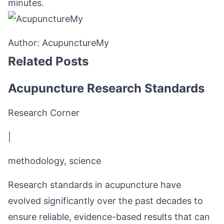
minutes.
Author:
AcupunctureMy
Related Posts
Acupuncture Research Standards
Research Corner
|
methodology, science
Research standards in acupuncture have
evolved significantly over the past decades to
ensure reliable, evidence-based results that can