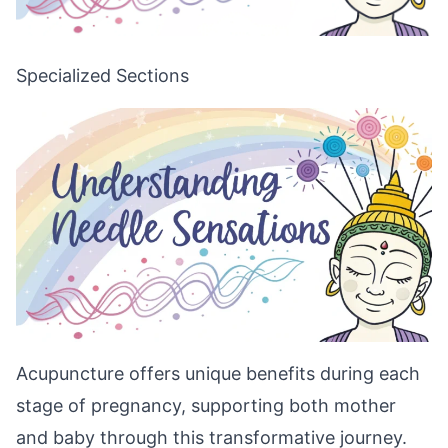
Specialized Sections
Acupuncture offers unique benefits during each
stage of pregnancy, supporting both mother
and baby through this transformative journey.