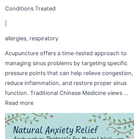
Conditions Treated
|
allergies, respiratory
Acupuncture offers a time-tested approach to
managing sinus problems by targeting specific
pressure points that can help relieve congestion,
reduce inflammation, and restore proper sinus
function. Traditional Chinese Medicine views ...
Read more