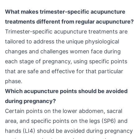
What makes trimester-specific acupuncture
treatments different from regular acupuncture?
Trimester-specific acupuncture treatments are
tailored to address the unique physiological
changes and challenges women face during
each stage of pregnancy, using specific points
that are safe and effective for that particular
phase.
Which acupuncture points should be avoided
during pregnancy?
Certain points on the lower abdomen, sacral
area, and specific points on the legs (SP6) and
hands (LI4) should be avoided during pregnancy