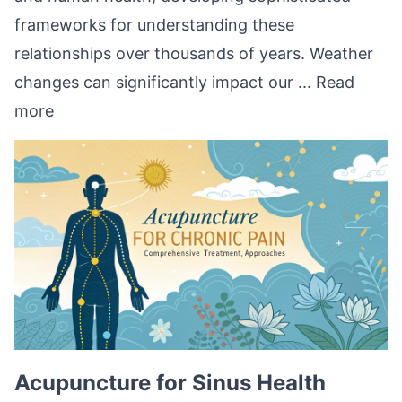
frameworks for understanding these
relationships over thousands of years. Weather
changes can significantly impact our ...
Read
more
Acupuncture for Sinus Health