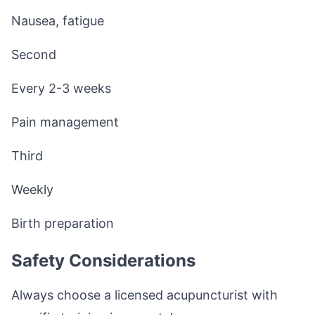
Nausea, fatigue
Second
Every 2-3 weeks
Pain management
Third
Weekly
Birth preparation
Safety Considerations
Always choose a licensed acupuncturist with