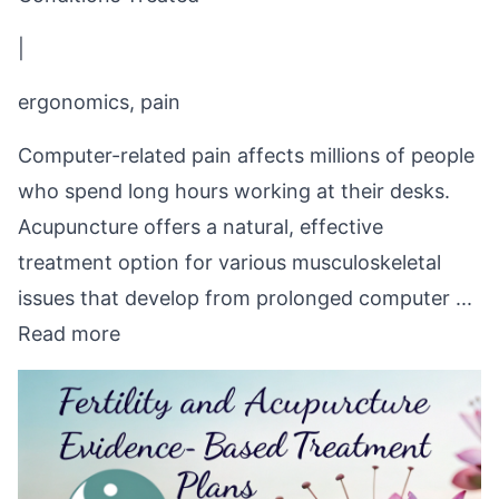
|
ergonomics, pain
Computer-related pain affects millions of people
who spend long hours working at their desks.
Acupuncture offers a natural, effective
treatment option for various musculoskeletal
issues that develop from prolonged computer ...
Read more