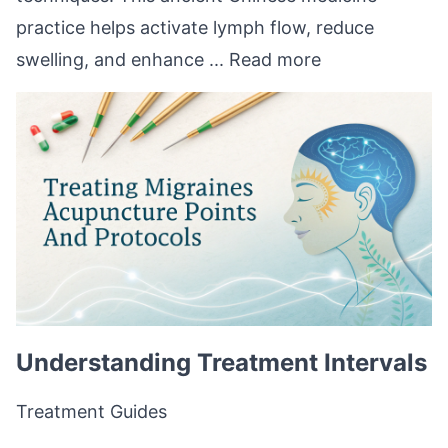
practice helps activate lymph flow, reduce
swelling, and enhance ...
Read more
Understanding Treatment Intervals
Treatment Guides