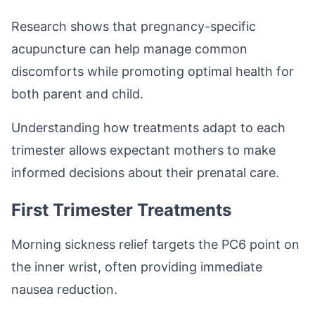
Research shows that pregnancy-specific
acupuncture can help manage common
discomforts while promoting optimal health for
both parent and child.
Understanding how treatments adapt to each
trimester allows expectant mothers to make
informed decisions about their prenatal care.
First Trimester Treatments
Morning sickness relief targets the PC6 point on
the inner wrist, often providing immediate
nausea reduction.