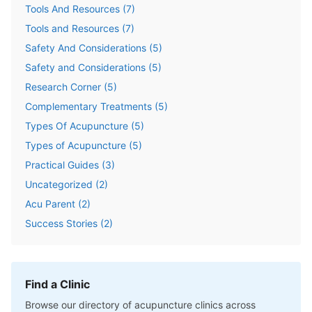
Tools And Resources
(
7
)
Tools and Resources
(
7
)
Safety And Considerations
(
5
)
Safety and Considerations
(
5
)
Research Corner
(
5
)
Complementary Treatments
(
5
)
Types Of Acupuncture
(
5
)
Types of Acupuncture
(
5
)
Practical Guides
(
3
)
Uncategorized
(
2
)
Acu Parent
(
2
)
Success Stories
(
2
)
Find a Clinic
Browse our directory of acupuncture clinics across