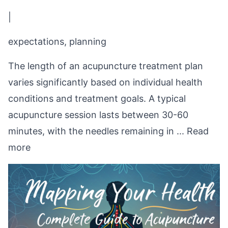
|
expectations, planning
The length of an acupuncture treatment plan
varies significantly based on individual health
conditions and treatment goals. A typical
acupuncture session lasts between 30-60
minutes, with the needles remaining in ...
Read
more