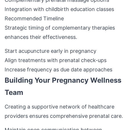
Integration with childbirth education classes
Recommended Timeline
Strategic timing of complementary therapies
enhances their effectiveness.
Start acupuncture early in pregnancy
Align treatments with prenatal check-ups
Increase frequency as due date approaches
Building Your Pregnancy Wellness
Team
Creating a supportive network of healthcare
providers ensures comprehensive prenatal care.
Maintain open communication between