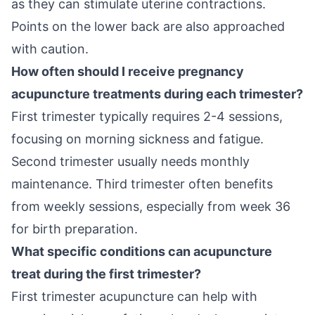
as they can stimulate uterine contractions.
Points on the lower back are also approached
with caution.
How often should I receive pregnancy
acupuncture treatments during each trimester?
First trimester typically requires 2-4 sessions,
focusing on morning sickness and fatigue.
Second trimester usually needs monthly
maintenance. Third trimester often benefits
from weekly sessions, especially from week 36
for birth preparation.
What specific conditions can acupuncture
treat during the first trimester?
First trimester acupuncture can help with