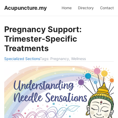
Acupuncture.my
Home
Directory
Contact
Pregnancy Support:
Trimester-Specific
Treatments
Specialized Sections
Tags:
Pregnancy, Wellness