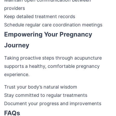
providers
Keep detailed treatment records
Schedule regular care coordination meetings
Empowering Your Pregnancy
Journey
Taking proactive steps through acupuncture
supports a healthy, comfortable pregnancy
experience.
Trust your body’s natural wisdom
Stay committed to regular treatments
Document your progress and improvements
FAQs