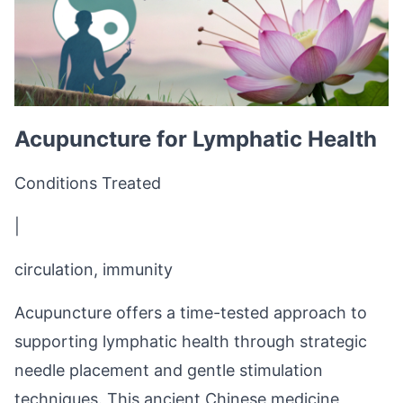
Acupuncture for Lymphatic Health
Conditions Treated
|
circulation, immunity
Acupuncture offers a time-tested approach to
supporting lymphatic health through strategic
needle placement and gentle stimulation
techniques. This ancient Chinese medicine