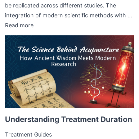
be replicated across different studies. The
integration of modern scientific methods with ...
Read more
Understanding Treatment Duration
Treatment Guides