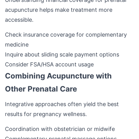
acupuncture helps make treatment more
accessible.
Check insurance coverage for complementary
medicine
Inquire about sliding scale payment options
Consider FSA/HSA account usage
Combining Acupuncture with
Other Prenatal Care
Integrative approaches often yield the best
results for pregnancy wellness.
Coordination with obstetrician or midwife
Complementary prenatal massage options