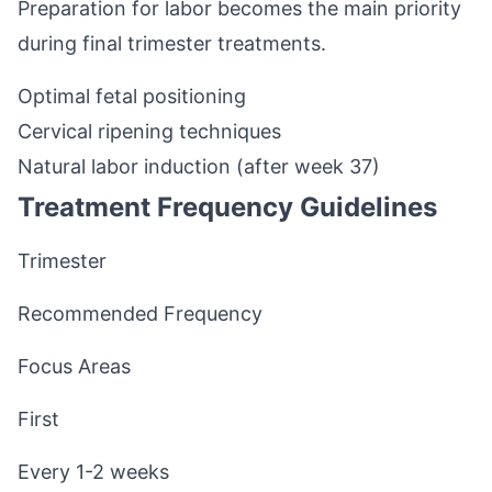
Preparation for labor becomes the main priority
during final trimester treatments.
Optimal fetal positioning
Cervical ripening techniques
Natural labor induction (after week 37)
Treatment Frequency Guidelines
Trimester
Recommended Frequency
Focus Areas
First
Every 1-2 weeks