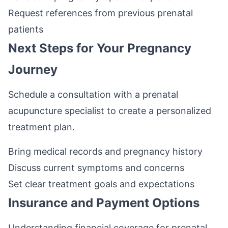
Request references from previous prenatal
patients
Next Steps for Your Pregnancy
Journey
Schedule a consultation with a prenatal
acupuncture specialist to create a personalized
treatment plan.
Bring medical records and pregnancy history
Discuss current symptoms and concerns
Set clear treatment goals and expectations
Insurance and Payment Options
Understanding financial coverage for prenatal