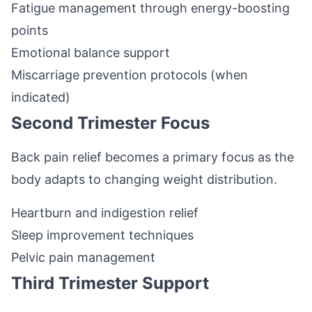
Fatigue management through energy-boosting
points
Emotional balance support
Miscarriage prevention protocols (when
indicated)
Second Trimester Focus
Back pain relief becomes a primary focus as the
body adapts to changing weight distribution.
Heartburn and indigestion relief
Sleep improvement techniques
Pelvic pain management
Third Trimester Support