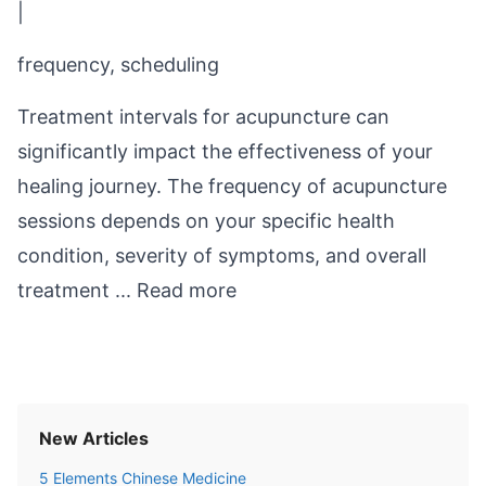
|
frequency, scheduling
Treatment intervals for acupuncture can
significantly impact the effectiveness of your
healing journey. The frequency of acupuncture
sessions depends on your specific health
condition, severity of symptoms, and overall
treatment ...
Read more
New Articles
5 Elements Chinese Medicine