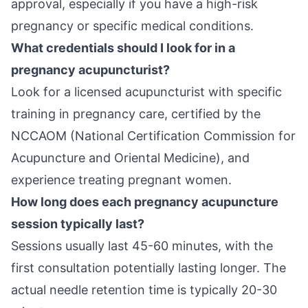
approval, especially if you have a high-risk
pregnancy or specific medical conditions.
What credentials should I look for in a
pregnancy acupuncturist?
Look for a licensed acupuncturist with specific
training in pregnancy care, certified by the
NCCAOM (National Certification Commission for
Acupuncture and Oriental Medicine), and
experience treating pregnant women.
How long does each pregnancy acupuncture
session typically last?
Sessions usually last 45-60 minutes, with the
first consultation potentially lasting longer. The
actual needle retention time is typically 20-30