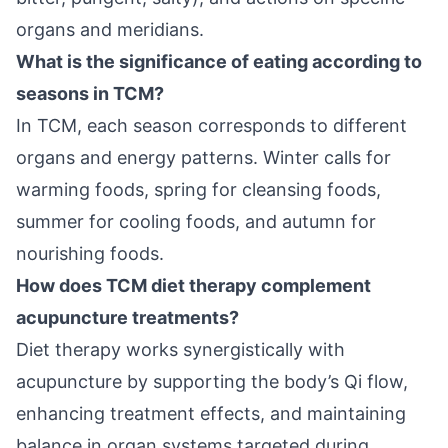
organs and meridians.
What is the significance of eating according to
seasons in TCM?
In TCM, each season corresponds to different
organs and energy patterns. Winter calls for
warming foods, spring for cleansing foods,
summer for cooling foods, and autumn for
nourishing foods.
How does TCM diet therapy complement
acupuncture treatments?
Diet therapy works synergistically with
acupuncture by supporting the body’s Qi flow,
enhancing treatment effects, and maintaining
balance in organ systems targeted during