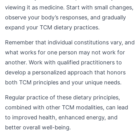
viewing it as medicine. Start with small changes,
observe your body’s responses, and gradually
expand your TCM dietary practices.
Remember that individual constitutions vary, and
what works for one person may not work for
another. Work with qualified practitioners to
develop a personalized approach that honors
both TCM principles and your unique needs.
Regular practice of these dietary principles,
combined with other TCM modalities, can lead
to improved health, enhanced energy, and
better overall well-being.