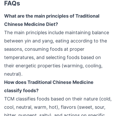
FAQs
What are the main principles of Traditional
Chinese Medicine Diet?
The main principles include maintaining balance
between yin and yang, eating according to the
seasons, consuming foods at proper
temperatures, and selecting foods based on
their energetic properties (warming, cooling,
neutral).
How does Traditional Chinese Medicine
classify foods?
TCM classifies foods based on their nature (cold,
cool, neutral, warm, hot), flavors (sweet, sour,
bitter, pungent, salty), and actions on specific