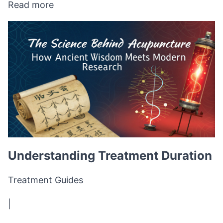
Read more
Understanding Treatment Duration
Treatment Guides
|