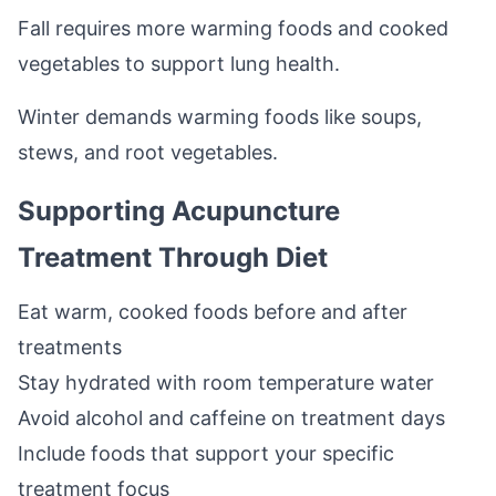
Fall requires more warming foods and cooked
vegetables to support lung health.
Winter demands warming foods like soups,
stews, and root vegetables.
Supporting Acupuncture
Treatment Through Diet
Eat warm, cooked foods before and after
treatments
Stay hydrated with room temperature water
Avoid alcohol and caffeine on treatment days
Include foods that support your specific
treatment focus