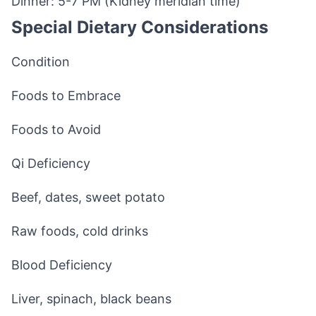
Dinner: 5-7 PM (Kidney meridian time)
Special Dietary Considerations
Condition
Foods to Embrace
Foods to Avoid
Qi Deficiency
Beef, dates, sweet potato
Raw foods, cold drinks
Blood Deficiency
Liver, spinach, black beans