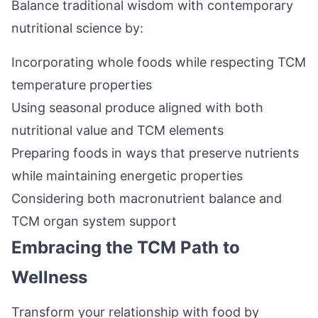
Balance traditional wisdom with contemporary
nutritional science by:
Incorporating whole foods while respecting TCM
temperature properties
Using seasonal produce aligned with both
nutritional value and TCM elements
Preparing foods in ways that preserve nutrients
while maintaining energetic properties
Considering both macronutrient balance and
TCM organ system support
Embracing the TCM Path to
Wellness
Transform your relationship with food by