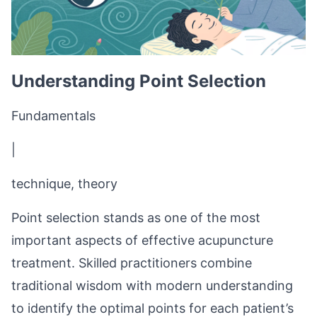
Understanding Point Selection
Fundamentals
|
technique, theory
Point selection stands as one of the most
important aspects of effective acupuncture
treatment. Skilled practitioners combine
traditional wisdom with modern understanding
to identify the optimal points for each patient’s