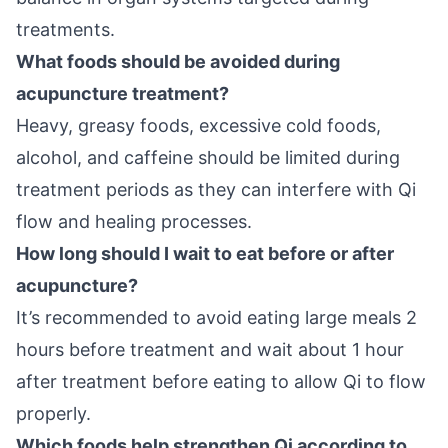
treatments.
What foods should be avoided during
acupuncture treatment?
Heavy, greasy foods, excessive cold foods,
alcohol, and caffeine should be limited during
treatment periods as they can interfere with Qi
flow and healing processes.
How long should I wait to eat before or after
acupuncture?
It’s recommended to avoid eating large meals 2
hours before treatment and wait about 1 hour
after treatment before eating to allow Qi to flow
properly.
Which foods help strengthen Qi according to