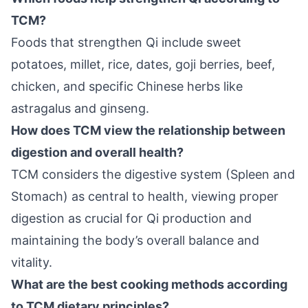
TCM?
Foods that strengthen Qi include sweet
potatoes, millet, rice, dates, goji berries, beef,
chicken, and specific Chinese herbs like
astragalus and ginseng.
How does TCM view the relationship between
digestion and overall health?
TCM considers the digestive system (Spleen and
Stomach) as central to health, viewing proper
digestion as crucial for Qi production and
maintaining the body’s overall balance and
vitality.
What are the best cooking methods according
to TCM dietary principles?