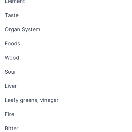
Element
Taste
Organ System
Foods
Wood
Sour
Liver
Leafy greens, vinegar
Fire
Bitter