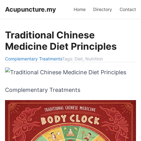
Acupuncture.my
Home
Directory
Contact
Traditional Chinese
Medicine Diet Principles
Complementary Treatments
Tags:
Diet, Nutrition
Complementary Treatments