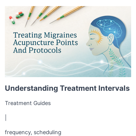
Understanding Treatment Intervals
Treatment Guides
|
frequency, scheduling