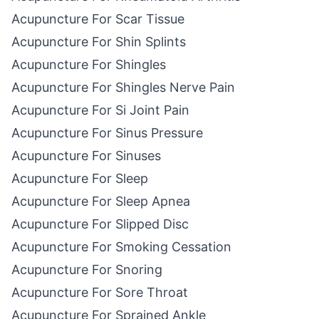
Acupuncture For Scar Tissue
Acupuncture For Shin Splints
Acupuncture For Shingles
Acupuncture For Shingles Nerve Pain
Acupuncture For Si Joint Pain
Acupuncture For Sinus Pressure
Acupuncture For Sinuses
Acupuncture For Sleep
Acupuncture For Sleep Apnea
Acupuncture For Slipped Disc
Acupuncture For Smoking Cessation
Acupuncture For Snoring
Acupuncture For Sore Throat
Acupuncture For Sprained Ankle