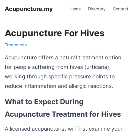
Acupuncture.my
Home
Directory
Contact
Acupuncture For Hives
Treatments
Acupuncture offers a natural treatment option
for people suffering from hives (urticaria),
working through specific pressure points to
reduce inflammation and allergic reactions.
What to Expect During
Acupuncture Treatment for Hives
A licensed acupuncturist will first examine your