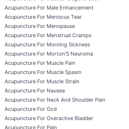
Acupuncture For Male Enhancement
Acupuncture For Meniscus Tear
Acupuncture For Menopause
Acupuncture For Menstrual Cramps
Acupuncture For Morning Sickness
Acupuncture For Morton’S Neuroma
Acupuncture For Muscle Pain
Acupuncture For Muscle Spasm
Acupuncture For Muscle Strain
Acupuncture For Nausea
Acupuncture For Neck And Shoulder Pain
Acupuncture For Ocd
Acupuncture For Overactive Bladder
Acupuncture For Pain