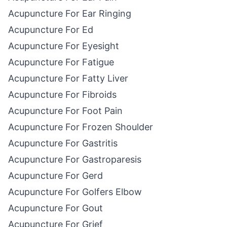
Acupuncture For Ear Ringing
Acupuncture For Ed
Acupuncture For Eyesight
Acupuncture For Fatigue
Acupuncture For Fatty Liver
Acupuncture For Fibroids
Acupuncture For Foot Pain
Acupuncture For Frozen Shoulder
Acupuncture For Gastritis
Acupuncture For Gastroparesis
Acupuncture For Gerd
Acupuncture For Golfers Elbow
Acupuncture For Gout
Acupuncture For Grief