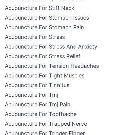
Acupuncture For Stiff Neck
Acupuncture For Stomach Issues
Acupuncture For Stomach Pain
Acupuncture For Stress
Acupuncture For Stress And Anxiety
Acupuncture For Stress Relief
Acupuncture For Tension Headaches
Acupuncture For Tight Muscles
Acupuncture For Tinnitus
Acupuncture For Tmj
Acupuncture For Tmj Pain
Acupuncture For Toothache
Acupuncture For Trapped Nerve
Acupuncture For Trigger Finger