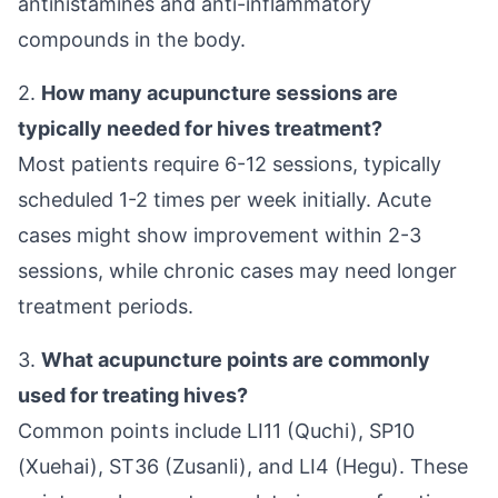
antihistamines and anti-inflammatory
compounds in the body.
2.
How many acupuncture sessions are
typically needed for hives treatment?
Most patients require 6-12 sessions, typically
scheduled 1-2 times per week initially. Acute
cases might show improvement within 2-3
sessions, while chronic cases may need longer
treatment periods.
3.
What acupuncture points are commonly
used for treating hives?
Common points include LI11 (Quchi), SP10
(Xuehai), ST36 (Zusanli), and LI4 (Hegu). These