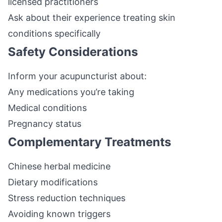
licensed practitioners
Ask about their experience treating skin
conditions specifically
Safety Considerations
Inform your acupuncturist about:
Any medications you’re taking
Medical conditions
Pregnancy status
Complementary Treatments
Chinese herbal medicine
Dietary modifications
Stress reduction techniques
Avoiding known triggers