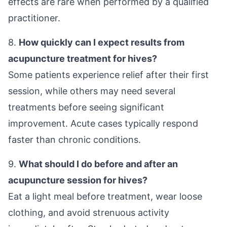
effects are rare when performed by a qualified
practitioner.
8.
How quickly can I expect results from
acupuncture treatment for hives?
Some patients experience relief after their first
session, while others may need several
treatments before seeing significant
improvement. Acute cases typically respond
faster than chronic conditions.
9.
What should I do before and after an
acupuncture session for hives?
Eat a light meal before treatment, wear loose
clothing, and avoid strenuous activity