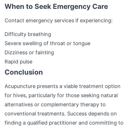
When to Seek Emergency Care
Contact emergency services if experiencing:
Difficulty breathing
Severe swelling of throat or tongue
Dizziness or fainting
Rapid pulse
Conclusion
Acupuncture presents a viable treatment option
for hives, particularly for those seeking natural
alternatives or complementary therapy to
conventional treatments. Success depends on
finding a qualified practitioner and committing to