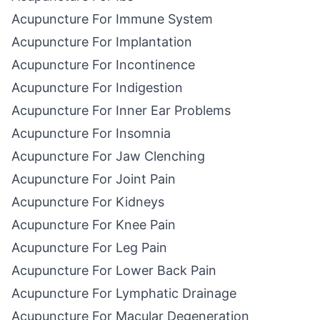
Acupuncture For Immune System
Acupuncture For Implantation
Acupuncture For Incontinence
Acupuncture For Indigestion
Acupuncture For Inner Ear Problems
Acupuncture For Insomnia
Acupuncture For Jaw Clenching
Acupuncture For Joint Pain
Acupuncture For Kidneys
Acupuncture For Knee Pain
Acupuncture For Leg Pain
Acupuncture For Lower Back Pain
Acupuncture For Lymphatic Drainage
Acupuncture For Macular Degeneration