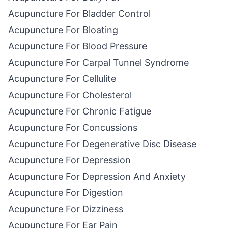
Acupuncture For Bladder Control
Acupuncture For Bloating
Acupuncture For Blood Pressure
Acupuncture For Carpal Tunnel Syndrome
Acupuncture For Cellulite
Acupuncture For Cholesterol
Acupuncture For Chronic Fatigue
Acupuncture For Concussions
Acupuncture For Degenerative Disc Disease
Acupuncture For Depression
Acupuncture For Depression And Anxiety
Acupuncture For Digestion
Acupuncture For Dizziness
Acupuncture For Ear Pain