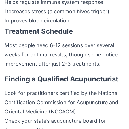
Helps regulate immune system response
Decreases stress (a common hives trigger)
Improves blood circulation
Treatment Schedule
Most people need 6-12 sessions over several
weeks for optimal results, though some notice
improvement after just 2-3 treatments.
Finding a Qualified Acupuncturist
Look for practitioners certified by the National
Certification Commission for Acupuncture and
Oriental Medicine (NCCAOM)
Check your state’s acupuncture board for