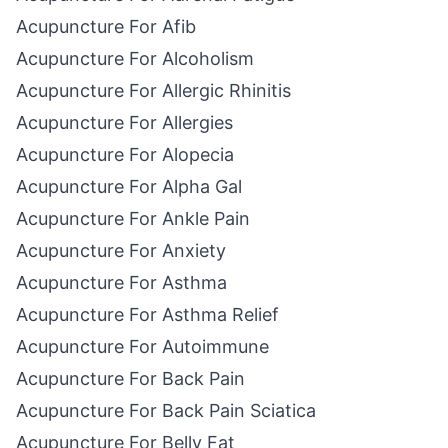
Acupuncture For Afib
Acupuncture For Alcoholism
Acupuncture For Allergic Rhinitis
Acupuncture For Allergies
Acupuncture For Alopecia
Acupuncture For Alpha Gal
Acupuncture For Ankle Pain
Acupuncture For Anxiety
Acupuncture For Asthma
Acupuncture For Asthma Relief
Acupuncture For Autoimmune
Acupuncture For Back Pain
Acupuncture For Back Pain Sciatica
Acupuncture For Belly Fat