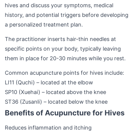
hives and discuss your symptoms, medical
history, and potential triggers before developing
a personalized treatment plan.
The practitioner inserts hair-thin needles at
specific points on your body, typically leaving
them in place for 20-30 minutes while you rest.
Common acupuncture points for hives include:
LI11 (Quchi) – located at the elbow
SP10 (Xuehai) – located above the knee
ST36 (Zusanli) – located below the knee
Benefits of Acupuncture for Hives
Reduces inflammation and itching