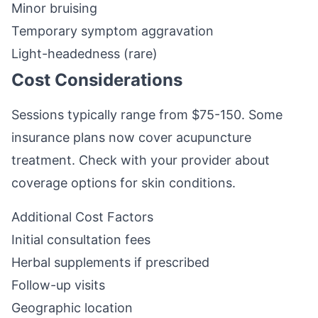
Minor bruising
Temporary symptom aggravation
Light-headedness (rare)
Cost Considerations
Sessions typically range from $75-150. Some
insurance plans now cover acupuncture
treatment. Check with your provider about
coverage options for skin conditions.
Additional Cost Factors
Initial consultation fees
Herbal supplements if prescribed
Follow-up visits
Geographic location