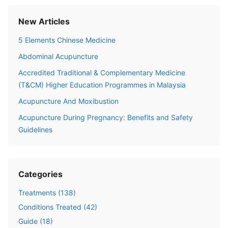
New Articles
5 Elements Chinese Medicine
Abdominal Acupuncture
Accredited Traditional & Complementary Medicine
(T&CM) Higher Education Programmes in Malaysia
Acupuncture And Moxibustion
Acupuncture During Pregnancy: Benefits and Safety
Guidelines
Categories
Treatments
(
138
)
Conditions Treated
(
42
)
Guide
(
18
)