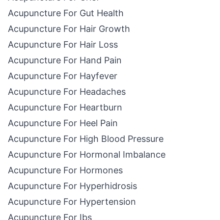
Acupuncture For Gut Health
Acupuncture For Hair Growth
Acupuncture For Hair Loss
Acupuncture For Hand Pain
Acupuncture For Hayfever
Acupuncture For Headaches
Acupuncture For Heartburn
Acupuncture For Heel Pain
Acupuncture For High Blood Pressure
Acupuncture For Hormonal Imbalance
Acupuncture For Hormones
Acupuncture For Hyperhidrosis
Acupuncture For Hypertension
Acupuncture For Ibs