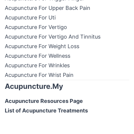
Acupuncture For Upper Back Pain
Acupuncture For Uti
Acupuncture For Vertigo
Acupuncture For Vertigo And Tinnitus
Acupuncture For Weight Loss
Acupuncture For Wellness
Acupuncture For Wrinkles
Acupuncture For Wrist Pain
Acupuncture.My
Acupuncture Resources
Page
List of
Acupuncture Treatments