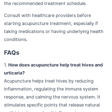
the recommended treatment schedule.
Consult with healthcare providers before
starting acupuncture treatment, especially if
taking medications or having underlying health
conditions.
FAQs
1.
How does acupuncture help treat hives and
urticaria?
Acupuncture helps treat hives by reducing
inflammation, regulating the immune system
response, and calming the nervous system. It
stimulates specific points that release natural