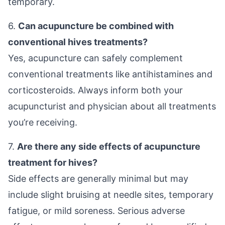
temporary.
6.
Can acupuncture be combined with
conventional hives treatments?
Yes, acupuncture can safely complement
conventional treatments like antihistamines and
corticosteroids. Always inform both your
acupuncturist and physician about all treatments
you’re receiving.
7.
Are there any side effects of acupuncture
treatment for hives?
Side effects are generally minimal but may
include slight bruising at needle sites, temporary
fatigue, or mild soreness. Serious adverse