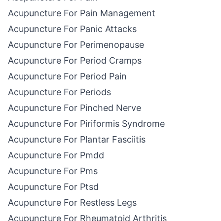
Acupuncture For Pain Management
Acupuncture For Panic Attacks
Acupuncture For Perimenopause
Acupuncture For Period Cramps
Acupuncture For Period Pain
Acupuncture For Periods
Acupuncture For Pinched Nerve
Acupuncture For Piriformis Syndrome
Acupuncture For Plantar Fasciitis
Acupuncture For Pmdd
Acupuncture For Pms
Acupuncture For Ptsd
Acupuncture For Restless Legs
Acupuncture For Rheumatoid Arthritis