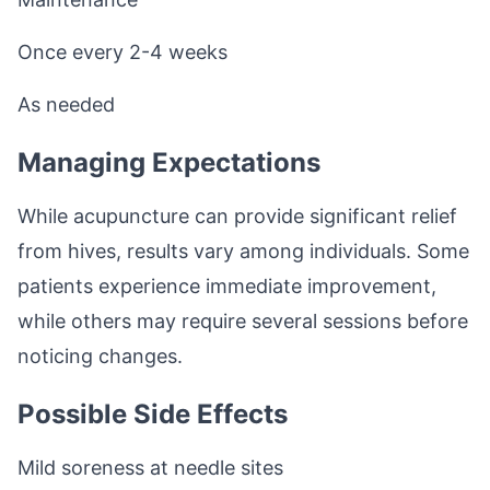
Once every 2-4 weeks
As needed
Managing Expectations
While acupuncture can provide significant relief
from hives, results vary among individuals. Some
patients experience immediate improvement,
while others may require several sessions before
noticing changes.
Possible Side Effects
Mild soreness at needle sites