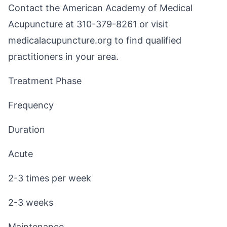
Contact the American Academy of Medical
Acupuncture at 310-379-8261 or visit
medicalacupuncture.org
to find qualified
practitioners in your area.
Treatment Phase
Frequency
Duration
Acute
2-3 times per week
2-3 weeks
Maintenance