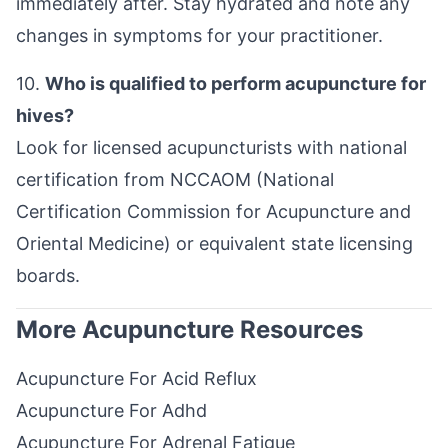
immediately after. Stay hydrated and note any
changes in symptoms for your practitioner.
10.
Who is qualified to perform acupuncture for
hives?
Look for licensed acupuncturists with national
certification from NCCAOM (National
Certification Commission for Acupuncture and
Oriental Medicine) or equivalent state licensing
boards.
More Acupuncture Resources
Acupuncture For Acid Reflux
Acupuncture For Adhd
Acupuncture For Adrenal Fatigue