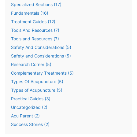
Specialized Sections
(
17
)
Fundamentals
(
16
)
Treatment Guides
(
12
)
Tools And Resources
(
7
)
Tools and Resources
(
7
)
Safety And Considerations
(
5
)
Safety and Considerations
(
5
)
Research Corner
(
5
)
Complementary Treatments
(
5
)
Types Of Acupuncture
(
5
)
Types of Acupuncture
(
5
)
Practical Guides
(
3
)
Uncategorized
(
2
)
Acu Parent
(
2
)
Success Stories
(
2
)