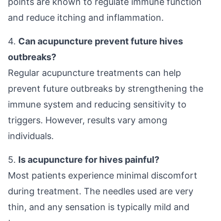
points are known to regulate immune function
and reduce itching and inflammation.
4.
Can acupuncture prevent future hives
outbreaks?
Regular acupuncture treatments can help
prevent future outbreaks by strengthening the
immune system and reducing sensitivity to
triggers. However, results vary among
individuals.
5.
Is acupuncture for hives painful?
Most patients experience minimal discomfort
during treatment. The needles used are very
thin, and any sensation is typically mild and