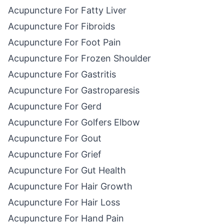
Acupuncture For Fatty Liver
Acupuncture For Fibroids
Acupuncture For Foot Pain
Acupuncture For Frozen Shoulder
Acupuncture For Gastritis
Acupuncture For Gastroparesis
Acupuncture For Gerd
Acupuncture For Golfers Elbow
Acupuncture For Gout
Acupuncture For Grief
Acupuncture For Gut Health
Acupuncture For Hair Growth
Acupuncture For Hair Loss
Acupuncture For Hand Pain