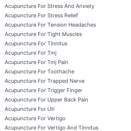
Acupuncture For Stress And Anxiety
Acupuncture For Stress Relief
Acupuncture For Tension Headaches
Acupuncture For Tight Muscles
Acupuncture For Tinnitus
Acupuncture For Tmj
Acupuncture For Tmj Pain
Acupuncture For Toothache
Acupuncture For Trapped Nerve
Acupuncture For Trigger Finger
Acupuncture For Upper Back Pain
Acupuncture For Uti
Acupuncture For Vertigo
Acupuncture For Vertigo And Tinnitus