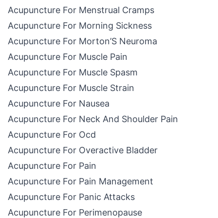
Acupuncture For Menstrual Cramps
Acupuncture For Morning Sickness
Acupuncture For Morton’S Neuroma
Acupuncture For Muscle Pain
Acupuncture For Muscle Spasm
Acupuncture For Muscle Strain
Acupuncture For Nausea
Acupuncture For Neck And Shoulder Pain
Acupuncture For Ocd
Acupuncture For Overactive Bladder
Acupuncture For Pain
Acupuncture For Pain Management
Acupuncture For Panic Attacks
Acupuncture For Perimenopause