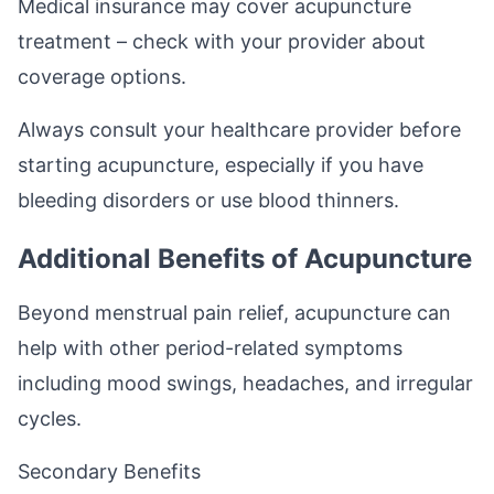
Medical insurance may cover acupuncture
treatment – check with your provider about
coverage options.
Always consult your healthcare provider before
starting acupuncture, especially if you have
bleeding disorders or use blood thinners.
Additional Benefits of Acupuncture
Beyond menstrual pain relief, acupuncture can
help with other period-related symptoms
including mood swings, headaches, and irregular
cycles.
Secondary Benefits