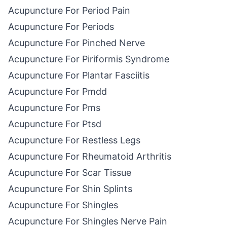
Acupuncture For Period Pain
Acupuncture For Periods
Acupuncture For Pinched Nerve
Acupuncture For Piriformis Syndrome
Acupuncture For Plantar Fasciitis
Acupuncture For Pmdd
Acupuncture For Pms
Acupuncture For Ptsd
Acupuncture For Restless Legs
Acupuncture For Rheumatoid Arthritis
Acupuncture For Scar Tissue
Acupuncture For Shin Splints
Acupuncture For Shingles
Acupuncture For Shingles Nerve Pain