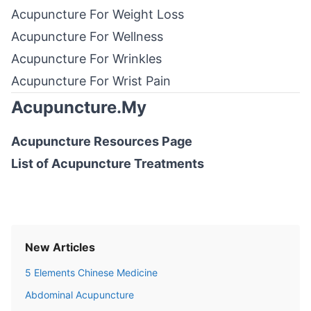
Acupuncture For Weight Loss
Acupuncture For Wellness
Acupuncture For Wrinkles
Acupuncture For Wrist Pain
Acupuncture.My
Acupuncture Resources
Page
List of
Acupuncture Treatments
New Articles
5 Elements Chinese Medicine
Abdominal Acupuncture