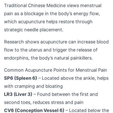
Traditional Chinese Medicine views menstrual
pain as a blockage in the body’s energy flow,
which acupuncture helps restore through
strategic needle placement.
Research shows acupuncture can increase blood
flow to the uterus and trigger the release of
endorphins, the body’s natural painkillers.
Common Acupuncture Points for Menstrual Pain
SP6 (Spleen 6)
– Located above the ankle, helps
with cramping and bloating
LR3 (Liver 3)
– Found between the first and
second toes, reduces stress and pain
CV6 (Conception Vessel 6)
– Located below the