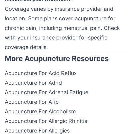
Coverage varies by insurance provider and
location. Some plans cover acupuncture for
chronic pain, including menstrual pain. Check
with your insurance provider for specific
coverage details.
More Acupuncture Resources
Acupuncture For Acid Reflux
Acupuncture For Adhd
Acupuncture For Adrenal Fatigue
Acupuncture For Afib
Acupuncture For Alcoholism
Acupuncture For Allergic Rhinitis
Acupuncture For Allergies