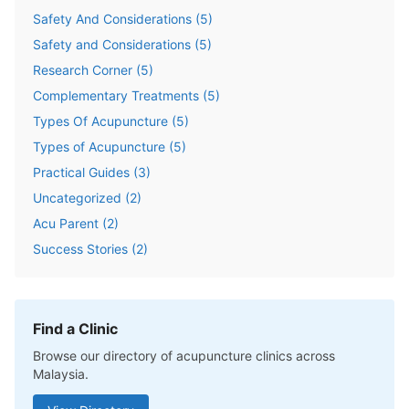
Safety And Considerations
(
5
)
Safety and Considerations
(
5
)
Research Corner
(
5
)
Complementary Treatments
(
5
)
Types Of Acupuncture
(
5
)
Types of Acupuncture
(
5
)
Practical Guides
(
3
)
Uncategorized
(
2
)
Acu Parent
(
2
)
Success Stories
(
2
)
Find a Clinic
Browse our directory of acupuncture clinics across
Malaysia.