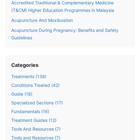
Accredited Traditional & Complementary Medicine
(T&CM) Higher Education Programmes in Malaysia
Acupuncture And Moxibustion
Acupuncture During Pregnancy: Benefits and Safety
Guidelines
Categories
Treatments
(
138
)
Conditions Treated
(
42
)
Guide
(
18
)
Specialized Sections
(
17
)
Fundamentals
(
16
)
Treatment Guides
(
12
)
Tools And Resources
(
7
)
Tools and Resources
(
7
)