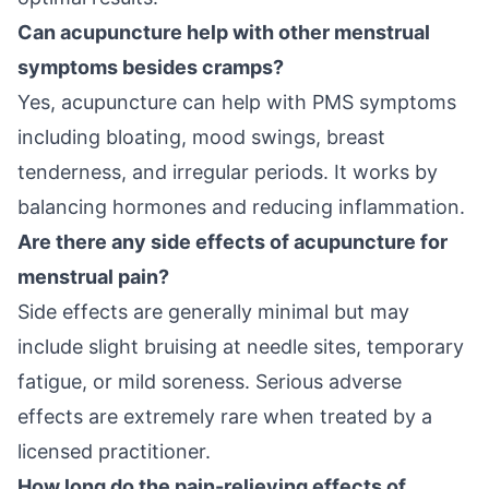
Can acupuncture help with other menstrual
symptoms besides cramps?
Yes, acupuncture can help with PMS symptoms
including bloating, mood swings, breast
tenderness, and irregular periods. It works by
balancing hormones and reducing inflammation.
Are there any side effects of acupuncture for
menstrual pain?
Side effects are generally minimal but may
include slight bruising at needle sites, temporary
fatigue, or mild soreness. Serious adverse
effects are extremely rare when treated by a
licensed practitioner.
How long do the pain-relieving effects of