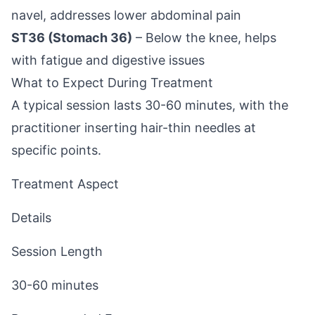
navel, addresses lower abdominal pain
ST36 (Stomach 36)
– Below the knee, helps
with fatigue and digestive issues
What to Expect During Treatment
A typical session lasts 30-60 minutes, with the
practitioner inserting hair-thin needles at
specific points.
Treatment Aspect
Details
Session Length
30-60 minutes