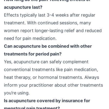
acupuncture last?
Effects typically last 3-4 weeks after regular
treatment. With continued sessions, many
women report longer-lasting relief and reduced
need for pain medication.
Can acupuncture be combined with other
treatments for period pain?
Yes, acupuncture can safely complement
conventional treatments like pain medication,
heat therapy, or hormonal treatments. Always
inform your practitioner about other treatments
you’re using.
Is acupuncture covered by insurance for
menstrual pain treatment?