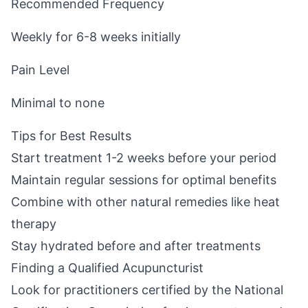
Recommended Frequency
Weekly for 6-8 weeks initially
Pain Level
Minimal to none
Tips for Best Results
Start treatment 1-2 weeks before your period
Maintain regular sessions for optimal benefits
Combine with other natural remedies like heat
therapy
Stay hydrated before and after treatments
Finding a Qualified Acupuncturist
Look for practitioners certified by the National