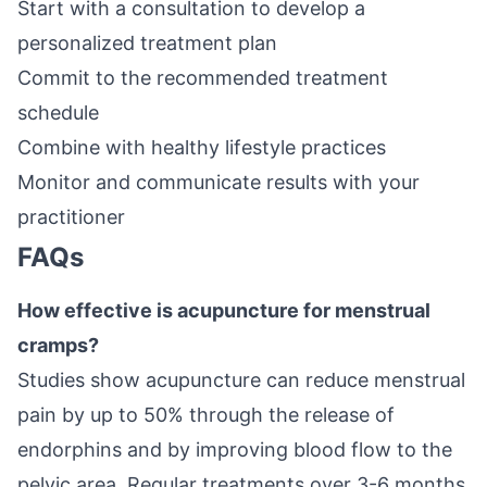
Start with a consultation to develop a
personalized treatment plan
Commit to the recommended treatment
schedule
Combine with healthy lifestyle practices
Monitor and communicate results with your
practitioner
FAQs
How effective is acupuncture for menstrual
cramps?
Studies show acupuncture can reduce menstrual
pain by up to 50% through the release of
endorphins and by improving blood flow to the
pelvic area. Regular treatments over 3-6 months