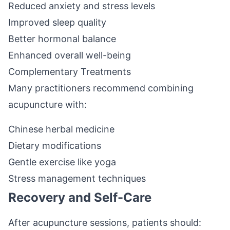
Reduced anxiety and stress levels
Improved sleep quality
Better hormonal balance
Enhanced overall well-being
Complementary Treatments
Many practitioners recommend combining
acupuncture with:
Chinese herbal medicine
Dietary modifications
Gentle exercise like yoga
Stress management techniques
Recovery and Self-Care
After acupuncture sessions, patients should: