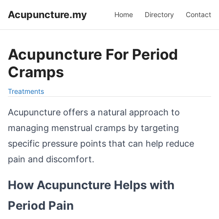
Acupuncture.my
Home
Directory
Contact
Acupuncture For Period
Cramps
Treatments
Acupuncture offers a natural approach to
managing menstrual cramps by targeting
specific pressure points that can help reduce
pain and discomfort.
How Acupuncture Helps with
Period Pain