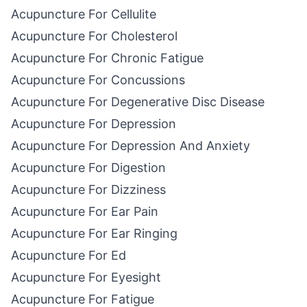
Acupuncture For Cellulite
Acupuncture For Cholesterol
Acupuncture For Chronic Fatigue
Acupuncture For Concussions
Acupuncture For Degenerative Disc Disease
Acupuncture For Depression
Acupuncture For Depression And Anxiety
Acupuncture For Digestion
Acupuncture For Dizziness
Acupuncture For Ear Pain
Acupuncture For Ear Ringing
Acupuncture For Ed
Acupuncture For Eyesight
Acupuncture For Fatigue