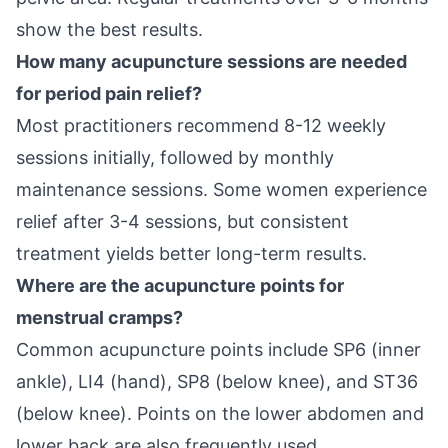
show the best results.
How many acupuncture sessions are needed
for period pain relief?
Most practitioners recommend 8-12 weekly
sessions initially, followed by monthly
maintenance sessions. Some women experience
relief after 3-4 sessions, but consistent
treatment yields better long-term results.
Where are the acupuncture points for
menstrual cramps?
Common acupuncture points include SP6 (inner
ankle), LI4 (hand), SP8 (below knee), and ST36
(below knee). Points on the lower abdomen and
lower back are also frequently used.