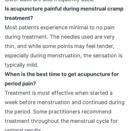
Is acupuncture painful during menstrual cramp
treatment?
Most patients experience minimal to no pain
during treatment. The needles used are very
thin, and while some points may feel tender,
especially during menstruation, the sensation is
typically mild.
When is the best time to get acupuncture for
period pain?
Treatment is most effective when started a
week before menstruation and continued during
the period. Some practitioners recommend
treatment throughout the menstrual cycle for
optimal results.