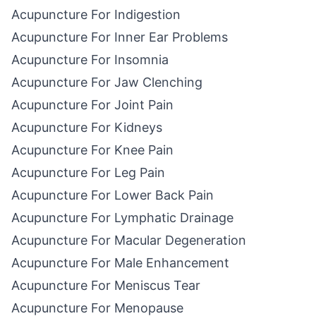
Acupuncture For Indigestion
Acupuncture For Inner Ear Problems
Acupuncture For Insomnia
Acupuncture For Jaw Clenching
Acupuncture For Joint Pain
Acupuncture For Kidneys
Acupuncture For Knee Pain
Acupuncture For Leg Pain
Acupuncture For Lower Back Pain
Acupuncture For Lymphatic Drainage
Acupuncture For Macular Degeneration
Acupuncture For Male Enhancement
Acupuncture For Meniscus Tear
Acupuncture For Menopause