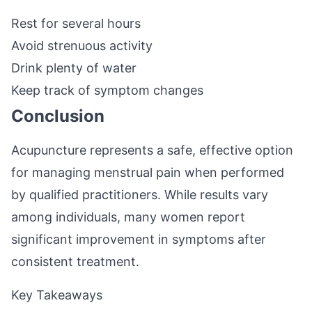
Rest for several hours
Avoid strenuous activity
Drink plenty of water
Keep track of symptom changes
Conclusion
Acupuncture represents a safe, effective option
for managing menstrual pain when performed
by qualified practitioners. While results vary
among individuals, many women report
significant improvement in symptoms after
consistent treatment.
Key Takeaways