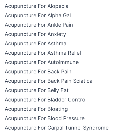
Acupuncture For Alopecia
Acupuncture For Alpha Gal
Acupuncture For Ankle Pain
Acupuncture For Anxiety
Acupuncture For Asthma
Acupuncture For Asthma Relief
Acupuncture For Autoimmune
Acupuncture For Back Pain
Acupuncture For Back Pain Sciatica
Acupuncture For Belly Fat
Acupuncture For Bladder Control
Acupuncture For Bloating
Acupuncture For Blood Pressure
Acupuncture For Carpal Tunnel Syndrome