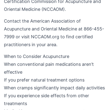
Certification Commission for Acupuncture and
Oriental Medicine (NCCAOM).
Contact the American Association of
Acupuncture and Oriental Medicine at 866-455-
7999 or visit
NCCAOM.org
to find certified
practitioners in your area.
When to Consider Acupuncture
When conventional pain medications aren’t
effective
If you prefer natural treatment options
When cramps significantly impact daily activities
If you experience side effects from other
treatments