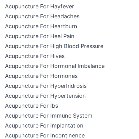
Acupuncture For Hayfever
Acupuncture For Headaches
Acupuncture For Heartburn
Acupuncture For Heel Pain
Acupuncture For High Blood Pressure
Acupuncture For Hives
Acupuncture For Hormonal Imbalance
Acupuncture For Hormones
Acupuncture For Hyperhidrosis
Acupuncture For Hypertension
Acupuncture For Ibs
Acupuncture For Immune System
Acupuncture For Implantation
Acupuncture For Incontinence