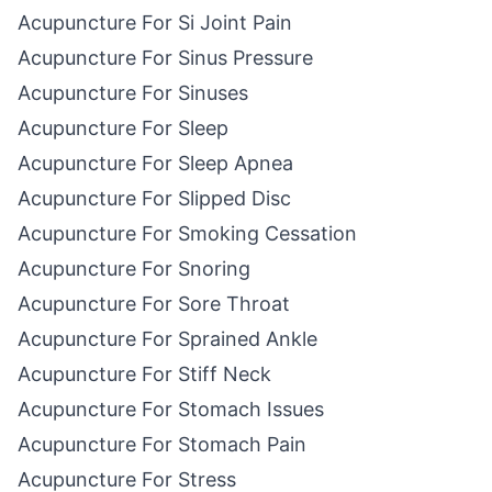
Acupuncture For Si Joint Pain
Acupuncture For Sinus Pressure
Acupuncture For Sinuses
Acupuncture For Sleep
Acupuncture For Sleep Apnea
Acupuncture For Slipped Disc
Acupuncture For Smoking Cessation
Acupuncture For Snoring
Acupuncture For Sore Throat
Acupuncture For Sprained Ankle
Acupuncture For Stiff Neck
Acupuncture For Stomach Issues
Acupuncture For Stomach Pain
Acupuncture For Stress